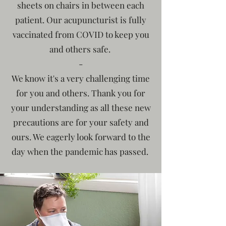
sheets on chairs in between each
patient. Our acupuncturist is fully
vaccinated from COVID to keep you
and others safe.
​-
We know it's a very challenging time
for you and others. Thank you for
your understanding as all these new
precautions are for your safety and
ours. We eagerly look forward to the
day when the pandemic has passed.