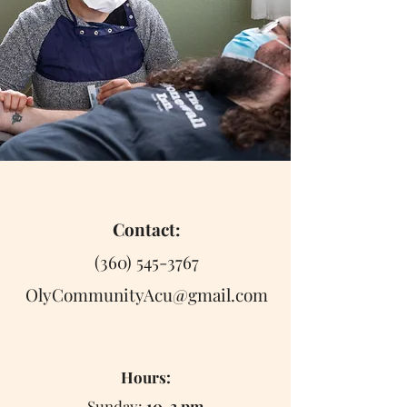
Contact:
(360) 545-3767
OlyCommunityAcu@gmail.com
Hours:
Sunday:
10-3 pm