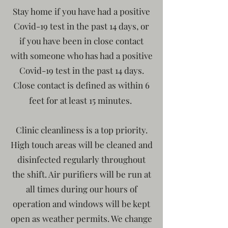
Stay home if you have had a positive
Covid-19 test in the past 14 days, or
if you have been in close contact
with someone who has had a positive
Covid-19 test in the past 14 days.
Close contact is defined as within 6
feet for at least 15 minutes.
Clinic cleanliness is a top priority.
High touch areas will be cleaned and
disinfected regularly throughout
the shift. Air purifiers will be run at
all times during our hours of
operation and windows will be kept
open as weather permits. We change