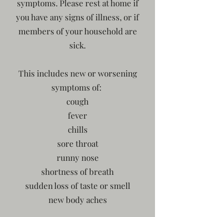
symptoms. Please rest at home if
you have any signs of illness, or if
members of your household are
sick.
This includes new or worsening
symptoms of:
cough
fever
chills
sore throat
runny nose
shortness of breath
sudden loss of taste or smell
new body aches