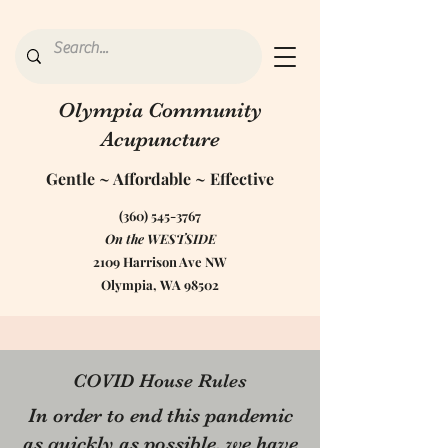
Olympia Community
Acupuncture
Gentle ~ Affordable ~ Effective
(360) 545-3767
On the WESTSIDE
2109 Harrison Ave NW
Olympia, WA 98502
Safety Practices for COVID-
COVID House Rules
19
In order to end this pandemic
We at OCA are passionate about Public
as quickly as possible, we have