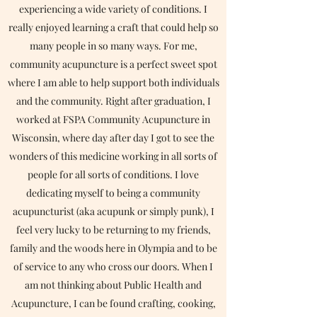
experiencing a wide variety of conditions. I
really enjoyed learning a craft that could help so
many people in so many ways. For me,
community acupuncture is a perfect sweet spot
where I am able to help support both individuals
and the community. Right after graduation, I
worked at FSPA Community Acupuncture in
Wisconsin, where day after day I got to see the
wonders of this medicine working in all sorts of
people for all sorts of conditions. I love
dedicating myself to being a community
acupuncturist (aka acupunk or simply punk), I
feel very lucky to be returning to my friends,
family and the woods here in Olympia and to be
of service to any who cross our doors. When I
am not thinking about Public Health and
Acupuncture, I can be found crafting, cooking,