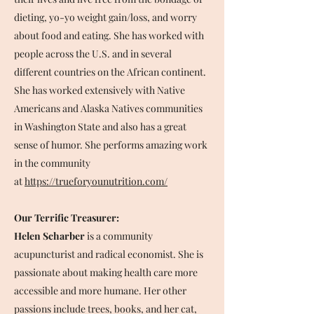
dieting, yo-yo weight gain/loss, and worry
about food and eating. She has worked with
people across the U.S. and in several
different countries on the African continent.
She has worked extensively with Native
Americans and Alaska Natives communities
in Washington State and also has a great
sense of humor. She performs amazing work
in the community
at
https://trueforyounutrition.com/
Our Terrific Treasurer:
Helen Scharber
is a community
acupuncturist and radical economist. She is
passionate about making health care more
accessible and more humane. Her other
passions include trees, books, and her cat,