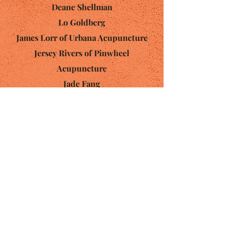
Deane Shellman
Lo Goldberg
James Lorr of
Urbana Acupuncture
Jersey Rivers of
Pinwheel
Acupuncture
Jade Fang
Lori Peterson
Rachel Friefelder of
Handmade
Gardens
Lisa Ornstein
Contact:
(360) 545-3767
OlyCommunityAcu@gmail.com