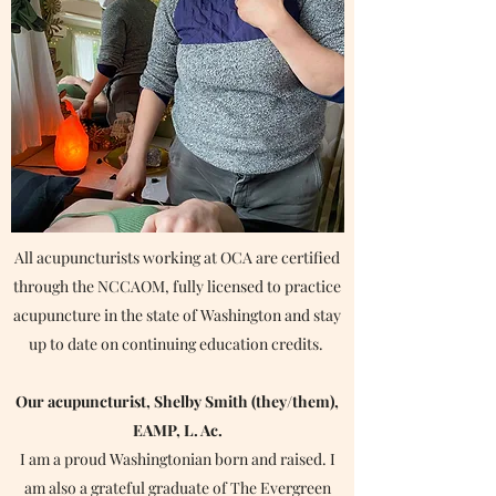
All acupuncturists working at OCA are certified
through the NCCAOM, fully licensed to practice
acupuncture in the state of Washington and stay
up to date on continuing education credits.
Our acupuncturist, Shelby Smith (they/them),
EAMP, L. Ac.
I am a proud Washingtonian born and raised. I
Schedule Now
am also a grateful graduate of The Evergreen