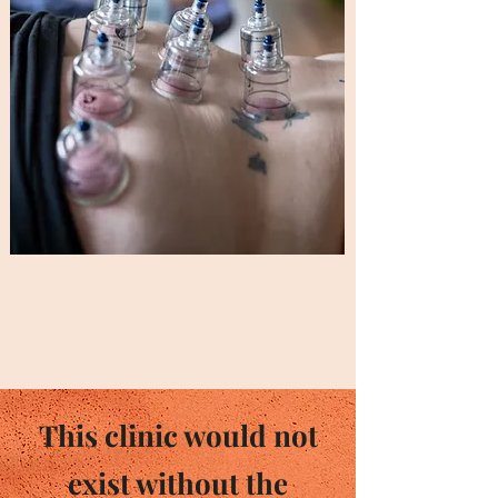
This clinic would not
exist without the