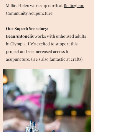
Millie. Helen works up north at
Bellingham
Community Acupuncture
.
Our Superb Secretary:
Beau Antonelis
works with unhoused adults
in Olympia. He's excited to support this
project and see increased access to
acupuncture. (He's also fantastic at crafts).