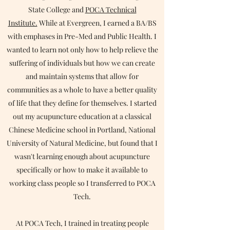
State College and
POCA Technical
Institute.
While at Evergreen, I earned a BA/BS
with emphases in Pre-Med and Public Health. I
wanted to learn not only how to help relieve the
suffering of individuals but how we can create
and maintain systems that allow for
communities as a whole to have a better quality
of life that they define for themselves. I started
out my acupuncture education at a classical
Chinese Medicine school in Portland, National
University of Natural Medicine, but found that I
wasn't learning enough about acupuncture
specifically or how to make it available to
working class people so I transferred to POCA
Tech.
At POCA Tech, I trained in treating people