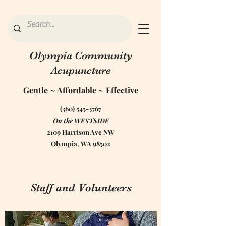
Olympia Community
Acupuncture
Gentle ~ Affordable ~ Effective
(360) 545-3767
On the WESTSIDE
2109 Harrison Ave NW
Olympia, WA 98502
Staff and Volunteers