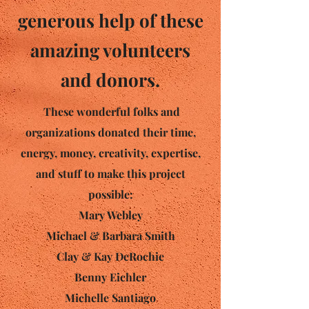
generous help of these
amazing volunteers
and donors.
These wonderful folks and
organizations donated their time,
energy, money, creativity, expertise,
and stuff to make this project
possible:
Mary Webley
Michael & Barbara Smith
Clay & Kay DeRochie
Benny Eichler
Michelle Santiago