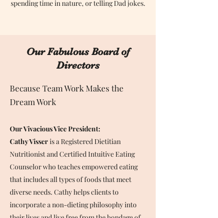
spending time in nature, or telling Dad jokes.
Our Fabulous Board of
Directors
Because Team Work Makes the
Dream Work
Our Vivacious Vice President:
Cathy Visser
is a Registered Dietitian
Nutritionist and Certified Intuitive Eating
Counselor who teaches empowered eating
that includes all types of foods that meet
diverse needs. Cathy helps clients to
incorporate a non-dieting philosophy into
their lives and live free from the bondage of